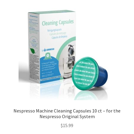
Nespresso Machine Cleaning Capsules 10 ct – for the
Nespresso Original System
$
15.99