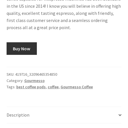
in the US since 2014! I know you will believe in offering high
quality, excellent tasting espresso, along with friendly,
first class customer service and a seamless ordering
process all at a great price point.
Buy Now
SKU:
419716_32096465354850
Category:
Gourmesso
Tags:
best coffee pods
,
coffee
,
Gourmesso Coffee
Description