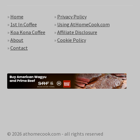
»
Home
»
Privacy Policy
»
1st In Coffee
»
Using AtHomeCook.com
»
Koa Kona Coffee
»
Affiliate Disclosure
»
About
»
Cookie Policy
»
Contact
© 2026 athomecook.com - all rights reserved