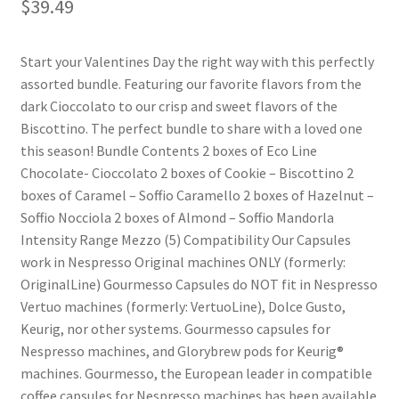
$
39.49
Shop
Start your Valentines Day the right way with this perfectly
assorted bundle. Featuring our favorite flavors from the
Using AtHomeCook.com
dark Cioccolato to our crisp and sweet flavors of the
Biscottino. The perfect bundle to share with a loved one
this season! Bundle Contents 2 boxes of Eco Line
Chocolate- Cioccolato 2 boxes of Cookie – Biscottino 2
boxes of Caramel – Soffio Caramello 2 boxes of Hazelnut –
Soffio Nocciola 2 boxes of Almond – Soffio Mandorla
Intensity Range Mezzo (5) Compatibility Our Capsules
work in Nespresso Original machines ONLY (formerly:
OriginalLine) Gourmesso Capsules do NOT fit in Nespresso
Vertuo machines (formerly: VertuoLine), Dolce Gusto,
Keurig, nor other systems. Gourmesso capsules for
Nespresso machines, and Glorybrew pods for Keurig®
machines. Gourmesso, the European leader in compatible
coffee capsules for Nespresso machines has been available