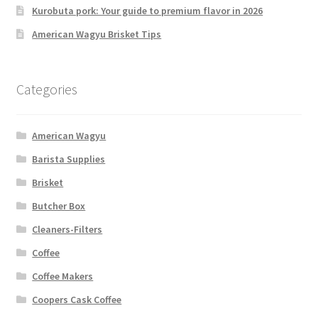
Kurobuta pork: Your guide to premium flavor in 2026
American Wagyu Brisket Tips
Categories
American Wagyu
Barista Supplies
Brisket
Butcher Box
Cleaners-Filters
Coffee
Coffee Makers
Coopers Cask Coffee