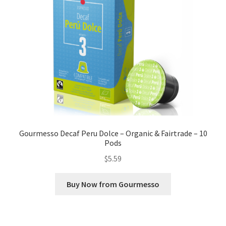
Gourmesso Decaf Peru Dolce – Organic & Fairtrade – 10
Pods
$
5.59
Buy Now from Gourmesso