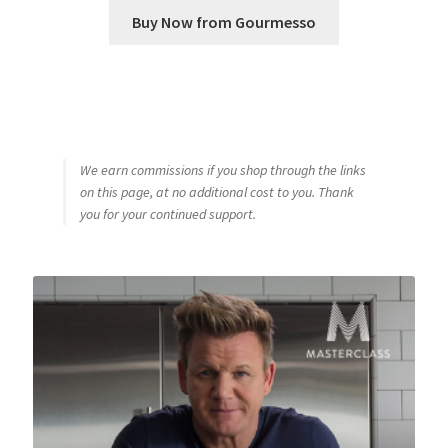
Buy Now from Gourmesso
We earn commissions if you shop through the links
on this page, at no additional cost to you. Thank
you for your continued support.