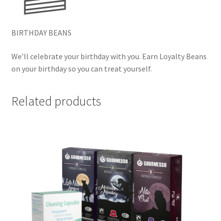
BIRTHDAY BEANS
We’ll celebrate your birthday with you. Earn Loyalty Beans
on your birthday so you can treat yourself.
Related products