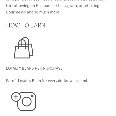
for following on Facebook or Instagram, or referring
Gourmesso and so much more!
HOW TO EARN
LOYALTY BEANS PER PURCHASE
Earn 1 Loyalty Bean for every dollar you spend.