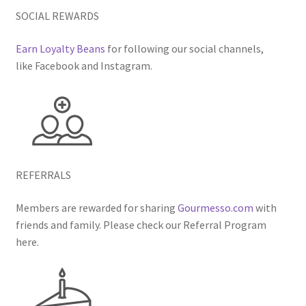
SOCIAL REWARDS
Earn Loyalty Beans
for following our social channels,
like Facebook and Instagram.
REFERRALS
Members are rewarded for sharing
Gourmesso.com
with
friends and family. Please check our Referral Program
here.