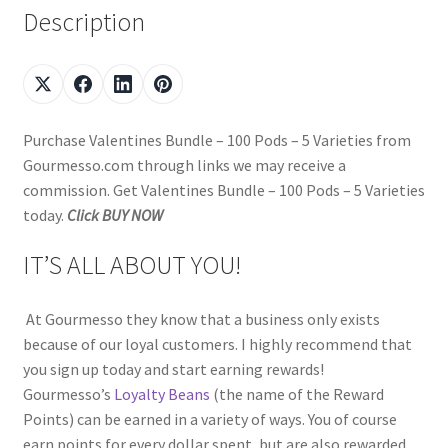
Description
Purchase Valentines Bundle – 100 Pods – 5 Varieties from
Gourmesso.com through links we may receive a
commission. Get Valentines Bundle – 100 Pods – 5 Varieties
today.
Click BUY NOW
IT’S ALL ABOUT YOU!
At Gourmesso they know that a business only exists
because of our loyal customers. I highly recommend that
you sign up today and start earning rewards!
Gourmesso’s
Loyalty Beans
(the name of the Reward
Points) can be earned in a variety of ways. You of course
earn points for every dollar spent, but are also rewarded