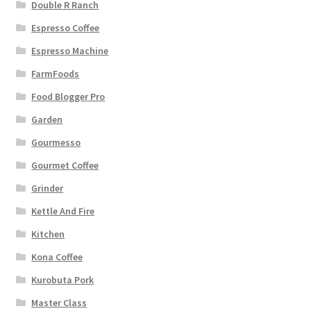
Double R Ranch
Espresso Coffee
Espresso Machine
FarmFoods
Food Blogger Pro
Garden
Gourmesso
Gourmet Coffee
Grinder
Kettle And Fire
Kitchen
Kona Coffee
Kurobuta Pork
Master Class