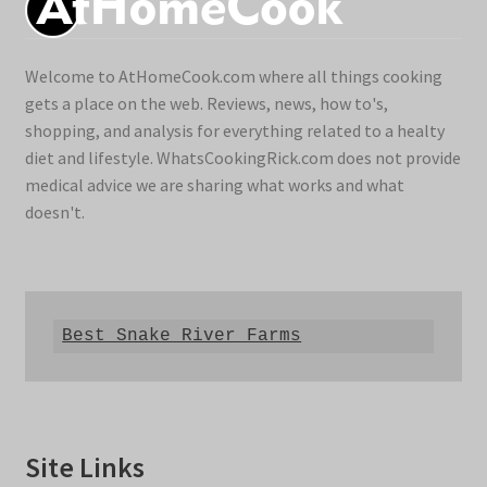
Welcome to AtHomeCook.com where all things cooking
gets a place on the web. Reviews, news, how to's,
shopping, and analysis for everything related to a healty
diet and lifestyle. WhatsCookingRick.com does not provide
medical advice we are sharing what works and what
doesn't.
Best Snake River Farms
Site Links