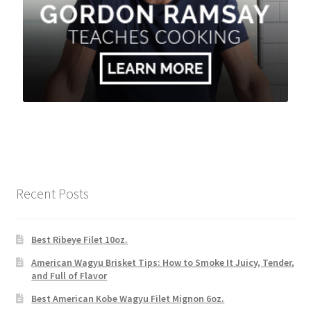
Recent Posts
Best Ribeye Filet 10oz.
American Wagyu Brisket Tips: How to Smoke It Juicy, Tender,
and Full of Flavor
Best American Kobe Wagyu Filet Mignon 6oz.