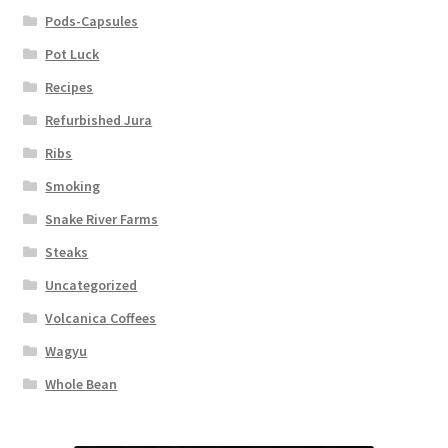
Pods-Capsules
Pot Luck
Recipes
Refurbished Jura
Ribs
Smoking
Snake River Farms
Steaks
Uncategorized
Volcanica Coffees
Wagyu
Whole Bean