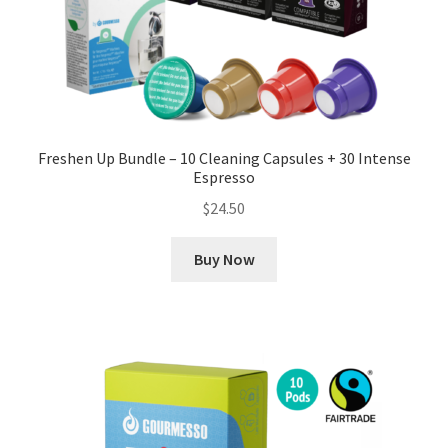
Freshen Up Bundle – 10 Cleaning Capsules + 30 Intense
Espresso
$
24.50
Buy Now