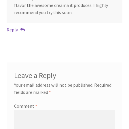
flavor the awesome creama it produces. I highly
recommend you try this soon.
Reply
Leave a Reply
Your email address will not be published.
Required
fields are marked
*
Comment
*