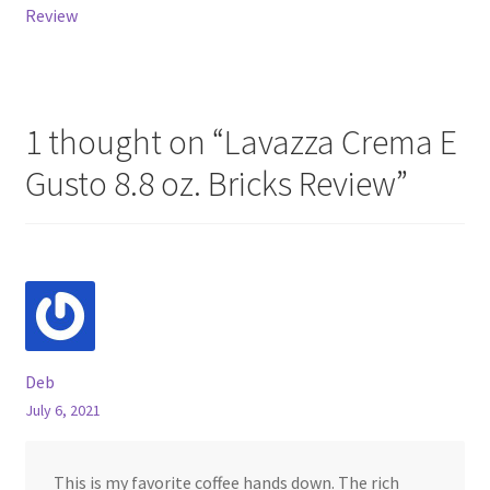
navigation
Review
1 thought on “
Lavazza Crema E
Gusto 8.8 oz. Bricks Review
”
Deb
July 6, 2021
This is my favorite coffee hands down. The rich