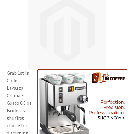
Cart
Checkout
Contact Us
Cookie Policy
Disclaimers
Grab 1st In
Coffee
Food
Lavazza
Crema E
KOA Kona Coffee Plantation
Gusto 8.8 oz.
Bricks as
My account
the first
choice for
Privacy Policy
discerning