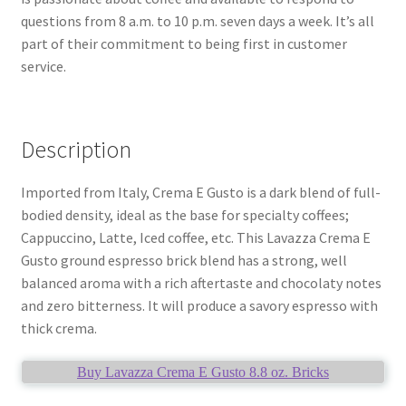
questions from 8 a.m. to 10 p.m. seven days a week. It’s all
part of their commitment to being first in customer
service.
Description
Imported from Italy, Crema E Gusto is a dark blend of full-
bodied density, ideal as the base for specialty coffees;
Cappuccino, Latte, Iced coffee, etc. This Lavazza Crema E
Gusto ground espresso brick blend has a strong, well
balanced aroma with a rich aftertaste and chocolaty notes
and zero bitterness. It will produce a savory espresso with
thick crema.
Buy Lavazza Crema E Gusto 8.8 oz. Bricks