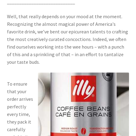
____________________________
Well, that really depends on your mood at the moment.
Recognizing the almost magical power of America's
favorite drink, we’ve bent our epicurean talents to crafting
the most creatively curated concoctions. Indeed, we often
find ourselves working into the wee hours – with a punch
of this and a sprinkling of that – in an effort to tantalize
your taste buds.
To ensure
that your
order arrives
perfectly
every time,
they pack it
carefully