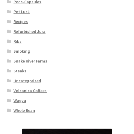
Pods-Capsules
Pot Luck
Recipes
Refurbished Jura
Ribs
Smoking
Snake River Farms
Steaks
Uncategorized
Volcanica Coffees
Wagyu
Whole Bean