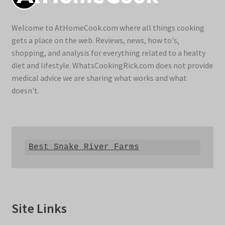
Welcome to AtHomeCook.com where all things cooking
gets a place on the web. Reviews, news, how to's,
shopping, and analysis for everything related to a healty
diet and lifestyle. WhatsCookingRick.com does not provide
medical advice we are sharing what works and what
doesn't.
Best Snake River Farms
Site Links