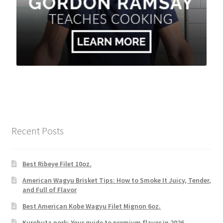
Recent Posts
Best Ribeye Filet 10oz.
American Wagyu Brisket Tips: How to Smoke It Juicy, Tender,
and Full of Flavor
Best American Kobe Wagyu Filet Mignon 6oz.
Kurobuta pork: Your guide to premium flavor in 2026