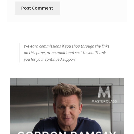
We earn commissions if you shop through the links
on this page, at no additional cost to you. Thank
you for your continued support.