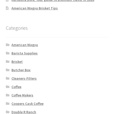
American Wagyu Brisket Tips
Categories
American Wagyu
Barista Supplies
Brisket
Butcher Box
Cleaners-Filters
Coffee
Coffee Makers
Coopers Cask Coffee
Double R Ranch