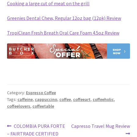
Cooking a large cut of meat on the grill
Greenies Dental Chew, Regular 12oz bag (12pk) Review
TropiClean Fresh Breath Oral Care Foam 4.5oz Review
Category:
Espresso Coffee
Tags:
caffeine
,
cappuccino
,
coffee
,
coffeeart
,
coffeeholic
,
coffeelovers
,
coffeetable
Post
Previous
Next
COLOMBIA PURA FORTE
Capresso Travel Mug Review
post:
post:
– FAIRTRADE CERTIFIED