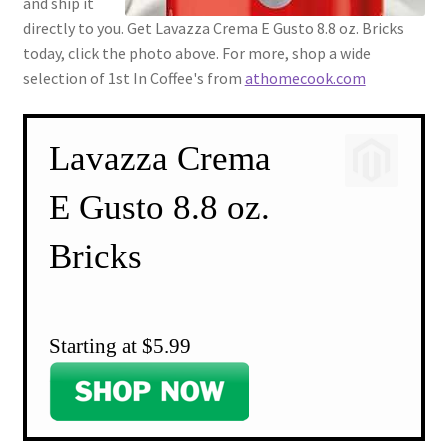
and ship it
directly to you. Get Lavazza Crema E Gusto 8.8 oz. Bricks
today, click the photo above. For more, shop a wide
selection of 1st In Coffee's from
athomecook.com
Lavazza Crema
E Gusto 8.8 oz.
Bricks
Starting at $5.99