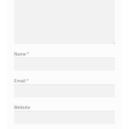
Name
*
Email
*
Website