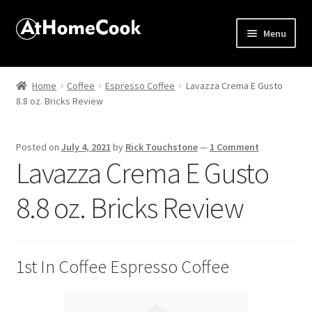
Menu
Home
Home
Coffee
Espresso Coffee
Lavazza Crema E Gusto
8.8 oz. Bricks Review
About
Affiliate Disclosures
Posted on
July 4, 2021
by
Rick Touchstone
—
1 Comment
Lavazza Crema E Gusto
Apprentice registration page
8.8 oz. Bricks Review
Best Snake River Farms
Beverage
1st In Coffee Espresso Coffee
Butcher Box