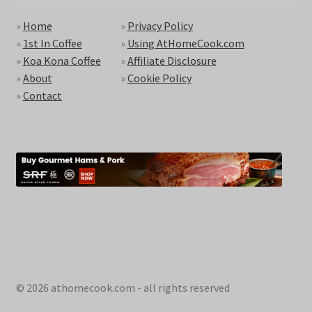
»
Home
»
Privacy Policy
»
1st In Coffee
»
Using AtHomeCook.com
»
Koa Kona Coffee
»
Affiliate Disclosure
»
About
»
Cookie Policy
»
Contact
© 2026 athomecook.com - all rights reserved