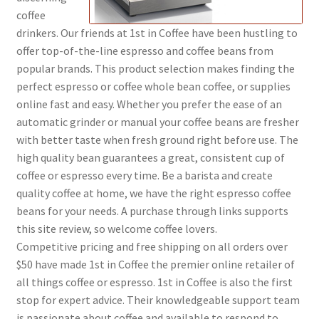
coffee
drinkers. Our friends at 1st in Coffee have been hustling to
Shop
offer top-of-the-line espresso and coffee beans from
popular brands. This product selection makes finding the
Using AtHomeCook.com
perfect espresso or coffee whole bean coffee, or supplies
online fast and easy. Whether you prefer the ease of an
automatic grinder or manual your coffee beans are fresher
with better taste when fresh ground right before use. The
high quality bean guarantees a great, consistent cup of
coffee or espresso every time. Be a barista and create
quality coffee at home, we have the right espresso coffee
beans for your needs. A purchase through links supports
this site review, so welcome coffee lovers.
Competitive pricing and free shipping on all orders over
$50 have made 1st in Coffee the premier online retailer of
all things coffee or espresso. 1st in Coffee is also the first
stop for expert advice. Their knowledgeable support team
is passionate about coffee and available to respond to