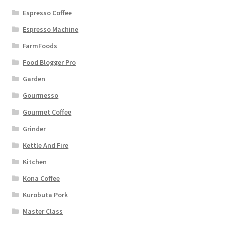
Espresso Coffee
Espresso Machine
FarmFoods
Food Blogger Pro
Garden
Gourmesso
Gourmet Coffee
Grinder
Kettle And Fire
Kitchen
Kona Coffee
Kurobuta Pork
Master Class