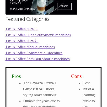
Featured Categories
1st In Coffee Jura E8
1st In Coffee Super-automatic machines
1st In Coffee Jura A9
1st In Coffee Manual machines
1st In Coffee Commercial Machines
1st In Coffee Semi-automatic machines
Pros
Cons
The Lavazza Crema E
Cost.
Gusto 8.8 oz. Bricks
Bit of a
styling looks fabulous.
learning
Durable for years due to
curve to
the usage of premium
use.