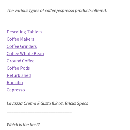
The various types of coffee/espresso products offered.
____________________________
Descaling Tablets
Coffee Makers
Coffee Grinders
Coffee Whole Bean
Ground Coffee
Coffee Pods
Refurbished
Rancilio
Capresso
Lavazza Crema E Gusto 8.8 oz. Bricks Specs
____________________________
Which is the best?