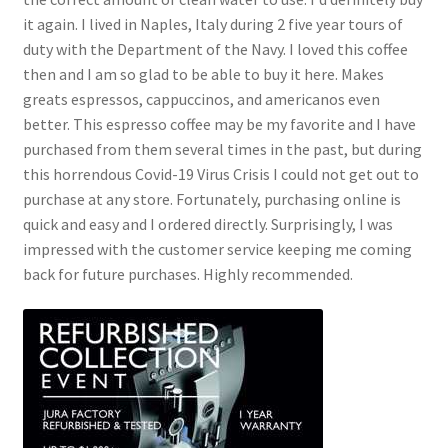
it again. I lived in Naples, Italy during 2 five year tours of
duty with the Department of the Navy. I loved this coffee
then and I am so glad to be able to buy it here. Makes
greats espressos, cappuccinos, and americanos even
better. This espresso coffee may be my favorite and I have
purchased from them several times in the past, but during
this horrendous Covid-19 Virus Crisis I could not get out to
purchase at any store. Fortunately, purchasing online is
quick and easy and I ordered directly. Surprisingly, I was
impressed with the customer service keeping me coming
back for future purchases. Highly recommended.