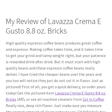
My Review of Lavazza Crema E
Gusto 8.8 oz. Bricks
High quality espresso coffee beans produces great coffee
and espresso. Making coffee takes time, and it takes time
to get your grind and tamp weight right, but your patience
is rewarded drink after drink. But it must start with high
quality beans and these espresso coffee beans really
deliver. I have tried the cheaper beans over the years and
you too will notice they just do not cut it in flavor. Just as
pictured! First of all, you get a quick delivery, so order yours
today! Get the pictured item
Lavazza Crema E Gusto 8.8 oz.
Bricks
(Aff), or see all machine cleaners from
1st In Coffee
.
Really nice, deep rich flavor. Just make sure you measure
the correct amount of clean water to use. I'd definitely buy