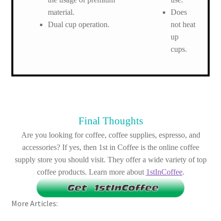
material.
Does
Dual cup operation.
not heat
up
cups.
Final Thoughts
Are you looking for coffee, coffee supplies, espresso, and
accessories? If yes, then 1st in Coffee is the online coffee
supply store you should visit. They offer a wide variety of top
coffee products. Learn more about
1stInCoffee
.
More Articles: