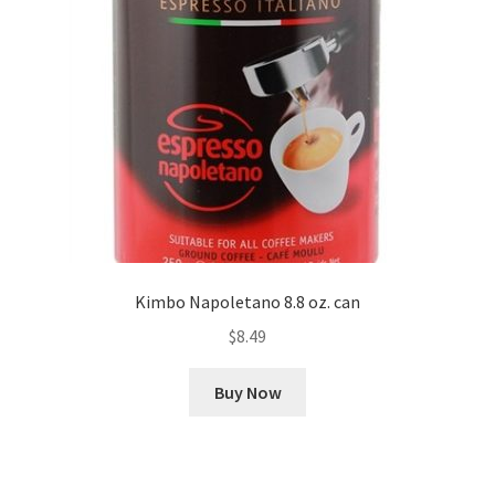
Kimbo Napoletano 8.8 oz. can
$
8.49
Buy Now