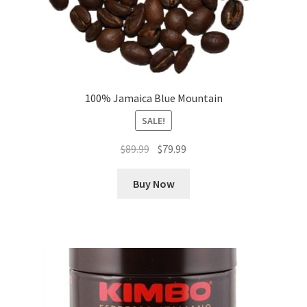
100% Jamaica Blue Mountain
SALE!
Original
Current
$
89.99
$
79.99
price
price
was:
is:
Buy Now
$89.99.
$79.99.