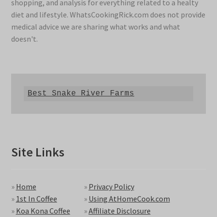
shopping, and analysis for everything related to a healty
diet and lifestyle. WhatsCookingRick.com does not provide
medical advice we are sharing what works and what
doesn't.
Best Snake River Farms
Site Links
»
Home
»
Privacy Policy
»
1st In Coffee
»
Using AtHomeCook.com
»
Koa Kona Coffee
»
Affiliate Disclosure