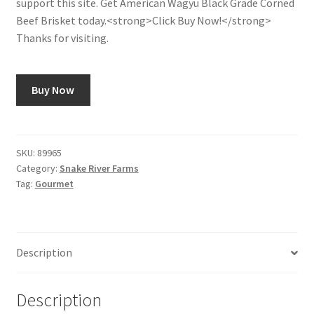
support this site. Get American Wagyu Black Grade Corned
Beef Brisket today.<strong>Click Buy Now!</strong>
Shop
Thanks for visiting.
Using AtHomeCook.com
Buy Now
SKU:
89965
Category:
Snake River Farms
Tag:
Gourmet
Description
Description