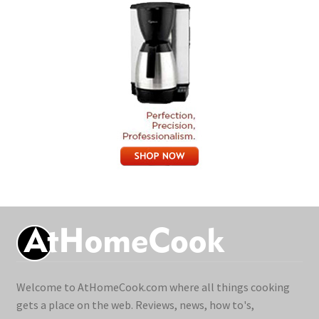
Welcome to AtHomeCook.com where all things cooking
gets a place on the web. Reviews, news, how to's,