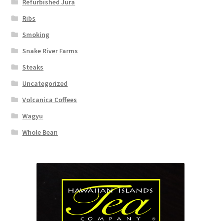
Refurbished Jura
Ribs
Smoking
Snake River Farms
Steaks
Uncategorized
Volcanica Coffees
Wagyu
Whole Bean