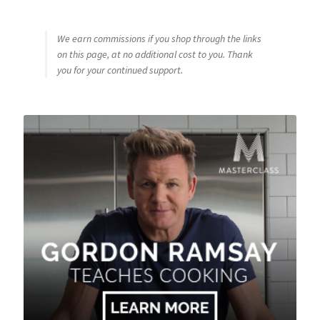
We earn commissions if you shop through the links
on this page, at no additional cost to you. Thank
you for your continued support.