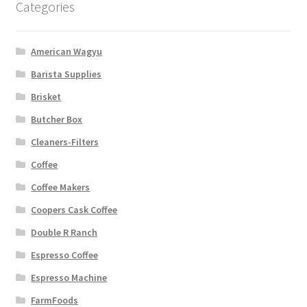
Categories
American Wagyu
Barista Supplies
Brisket
Butcher Box
Cleaners-Filters
Coffee
Coffee Makers
Coopers Cask Coffee
Double R Ranch
Espresso Coffee
Espresso Machine
FarmFoods