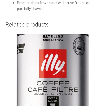
Product ships frozen and will arrive frozen or
partially thawed
Related products