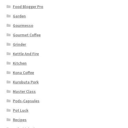
Food Blogger Pro
Garden
Gourmesso
Gourmet Coffee
Grinder
Kettle And Fire
Kitchen
Kona Coffee
Kurobuta Pork
Master Class
Pods-Capsules
Pot Luck
Recipes