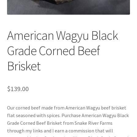
Cart
Checkout
American Wagyu Black
Contact Us
Grade Corned Beef
Cookie Policy
Brisket
Disclaimers
Food
$
139.00
KOA Kona Coffee Plantation
Our corned beef made from American Wagyu beef brisket
flat seasoned with spices. Purchase American Wagyu Black
My account
Grade Corned Beef Brisket from Snake River Farms
through my links and I earn a commission that will
Privacy Policy