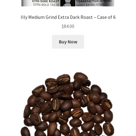
Illy Medium Grind Extra Dark Roast – Case of 6
$
84.00
Buy Now