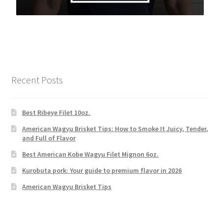
Recent Posts
Best Ribeye Filet 10oz.
American Wagyu Brisket Tips: How to Smoke It Juicy, Tender,
and Full of Flavor
Best American Kobe Wagyu Filet Mignon 6oz.
Kurobuta pork: Your guide to premium flavor in 2026
American Wagyu Brisket Tips