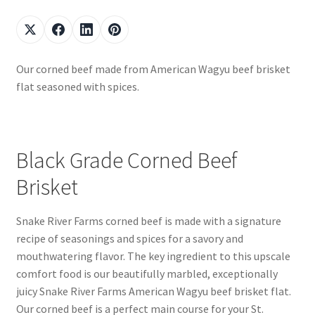
Our corned beef made from American Wagyu beef brisket
flat seasoned with spices.
Black Grade Corned Beef
Brisket
Snake River Farms corned beef is made with a signature
recipe of seasonings and spices for a savory and
mouthwatering flavor. The key ingredient to this upscale
comfort food is our beautifully marbled, exceptionally
juicy Snake River Farms American Wagyu beef brisket flat.
Our corned beef is a perfect main course for your St.