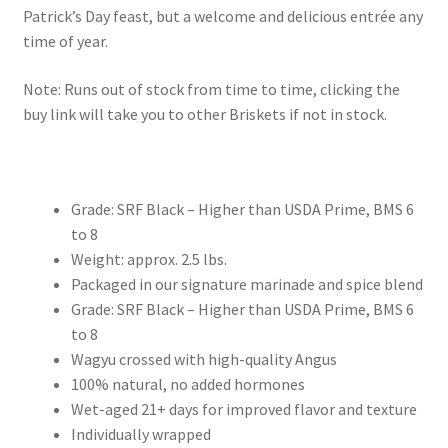
Patrick’s Day feast, but a welcome and delicious entrée any
time of year.
Note: Runs out of stock from time to time, clicking the
buy link will take you to other Briskets if not in stock.
Grade: SRF Black – Higher than USDA Prime, BMS 6
to 8
Weight: approx. 2.5 lbs.
Packaged in our signature marinade and spice blend
Grade: SRF Black – Higher than USDA Prime, BMS 6
to 8
Wagyu crossed with high-quality Angus
100% natural, no added hormones
Wet-aged 21+ days for improved flavor and texture
Individually wrapped