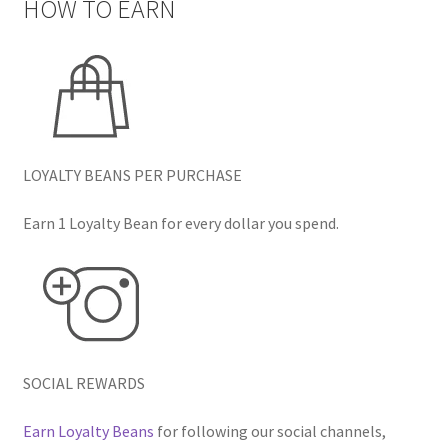
HOW TO EARN
LOYALTY BEANS PER PURCHASE
Earn 1 Loyalty Bean for every dollar you spend.
SOCIAL REWARDS
Earn Loyalty Beans
for following our social channels,