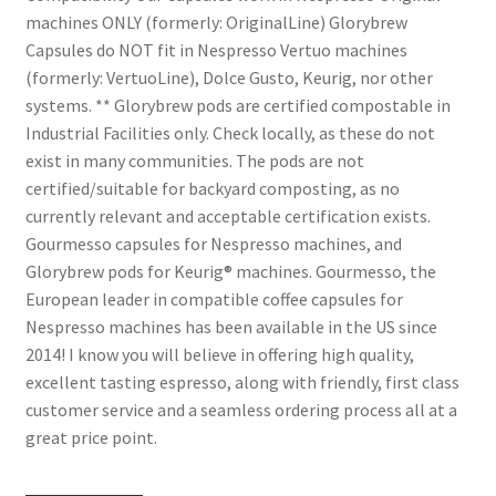
machines ONLY (formerly: OriginalLine) Glorybrew
Capsules do NOT fit in Nespresso Vertuo machines
(formerly: VertuoLine), Dolce Gusto, Keurig, nor other
systems. ** Glorybrew pods are certified compostable in
Industrial Facilities only. Check locally, as these do not
exist in many communities. The pods are not
certified/suitable for backyard composting, as no
currently relevant and acceptable certification exists.
Gourmesso capsules for Nespresso machines, and
Glorybrew pods for Keurig® machines. Gourmesso, the
European leader in compatible coffee capsules for
Nespresso machines has been available in the US since
2014! I know you will believe in offering high quality,
excellent tasting espresso, along with friendly, first class
customer service and a seamless ordering process all at a
great price point.