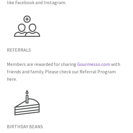
like Facebook and Instagram.
REFERRALS
Members are rewarded for sharing
Gourmesso.com
with
friends and family. Please check our Referral Program
here.
BIRTHDAY BEANS