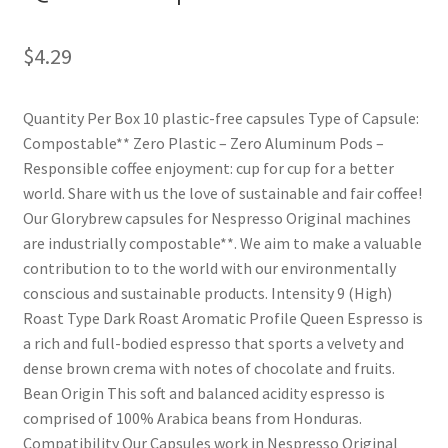
Shop
$
4.29
Using AtHomeCook.com
Quantity Per Box 10 plastic-free capsules Type of Capsule:
Compostable** Zero Plastic – Zero Aluminum Pods –
Responsible coffee enjoyment: cup for cup for a better
world. Share with us the love of sustainable and fair coffee!
Our Glorybrew capsules for Nespresso Original machines
are industrially compostable**. We aim to make a valuable
contribution to to the world with our environmentally
conscious and sustainable products. Intensity 9 (High)
Roast Type Dark Roast Aromatic Profile Queen Espresso is
a rich and full-bodied espresso that sports a velvety and
dense brown crema with notes of chocolate and fruits.
Bean Origin This soft and balanced acidity espresso is
comprised of 100% Arabica beans from Honduras.
Compatibility Our Capsules work in Nespresso Original