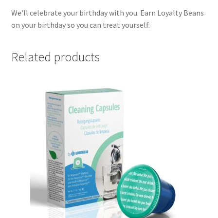
We’ll celebrate your birthday with you. Earn Loyalty Beans
on your birthday so you can treat yourself.
Related products