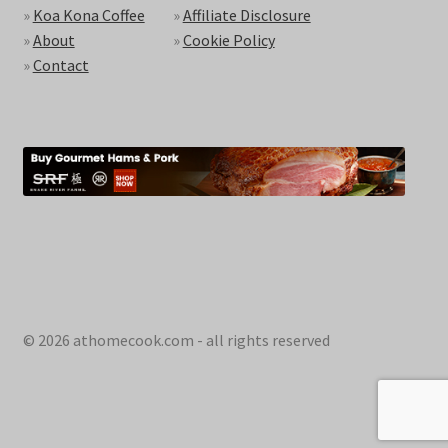
»
Koa Kona Coffee
»
Affiliate Disclosure
»
About
»
Cookie Policy
»
Contact
© 2026 athomecook.com - all rights reserved