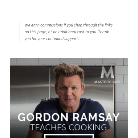
We earn commissions if you shop through the links
on this page, at no additional cost to you. Thank
you for your continued support.