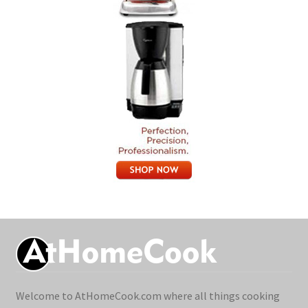
Welcome to AtHomeCook.com where all things cooking