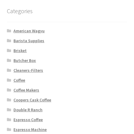
Categories
American Wagyu
Barista Supplies
Brisket
Butcher Box
Cleaners-Filters
Coffee
Coffee Makers
Coopers Cask Coffee
Double R Ranch
Espresso Coffee
Espresso Machine