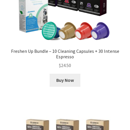
Freshen Up Bundle – 10 Cleaning Capsules + 30 Intense
Espresso
$
24.50
Buy Now