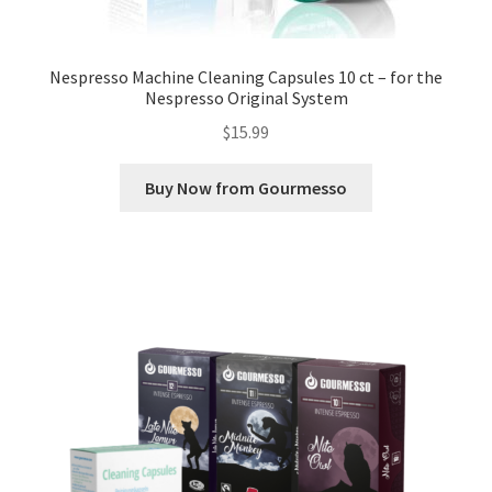
Nespresso Machine Cleaning Capsules 10 ct – for the
Nespresso Original System
$
15.99
Buy Now from Gourmesso