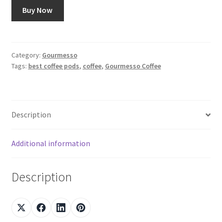
Buy Now
Category:
Gourmesso
Tags:
best coffee pods
,
coffee
,
Gourmesso Coffee
Description
Additional information
Description