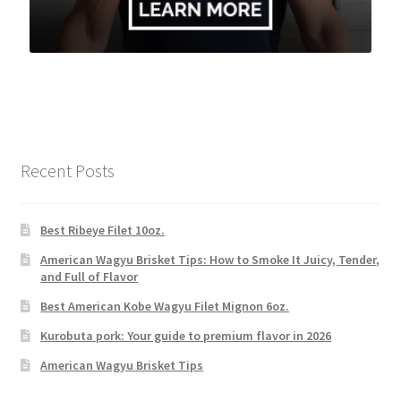
Recent Posts
Best Ribeye Filet 10oz.
American Wagyu Brisket Tips: How to Smoke It Juicy, Tender,
and Full of Flavor
Best American Kobe Wagyu Filet Mignon 6oz.
Kurobuta pork: Your guide to premium flavor in 2026
American Wagyu Brisket Tips