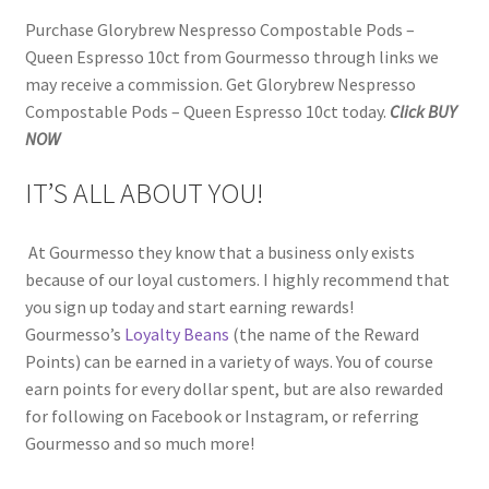
Purchase Glorybrew Nespresso Compostable Pods –
Queen Espresso 10ct from Gourmesso through links we
may receive a commission. Get Glorybrew Nespresso
Compostable Pods – Queen Espresso 10ct today.
Click BUY
NOW
IT’S ALL ABOUT YOU!
At Gourmesso they know that a business only exists
because of our loyal customers. I highly recommend that
you sign up today and start earning rewards!
Gourmesso’s
Loyalty Beans
(the name of the Reward
Points) can be earned in a variety of ways. You of course
earn points for every dollar spent, but are also rewarded
for following on Facebook or Instagram, or referring
Gourmesso and so much more!