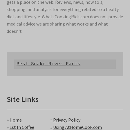
gets a place on the web. Reviews, news, how to's,
shopping, and analysis for everything related to a healty
diet and lifestyle. WhatsCookingRick.com does not provide
medical advice we are sharing what works and what
doesn't.
Best Snake River Farms
Site Links
»
Home
»
Privacy Policy
»
1st In Coffee
»
Using AtHomeCook.com