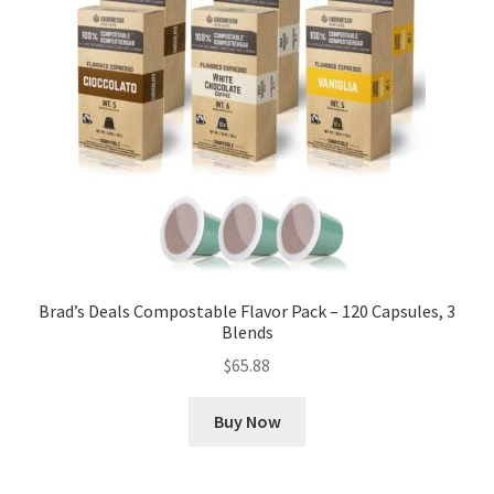
Brad’s Deals Compostable Flavor Pack – 120 Capsules, 3
Blends
$
65.88
Buy Now