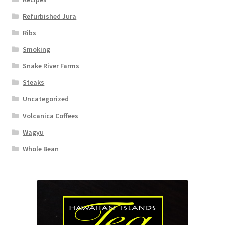
Refurbished Jura
Ribs
Smoking
Snake River Farms
Steaks
Uncategorized
Volcanica Coffees
Wagyu
Whole Bean