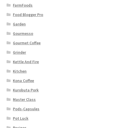
FarmFoods
Food Blogger Pro
Garden
Gourmesso
Gourmet Coffee
Grinder
Kettle And Fire
Kitchen
Kona Coffee
Kurobuta Pork
Master Class
Pods-Capsules
Pot Luck
Recipes