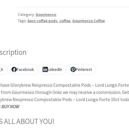
Category:
Gourmesso
Tags:
best coffee pods
,
coffee
,
Gourmesso Coffee
scription
X
Facebook
LinkedIn
Pinterest
hase Glorybrew Nespresso Compostable Pods – Lord Lungo Forte
 from Gourmesso through links we may receive a commission. Ge
ybrew Nespresso Compostable Pods – Lord Lungo Forte 10ct toda
k BUY NOW
’S ALL ABOUT YOU!