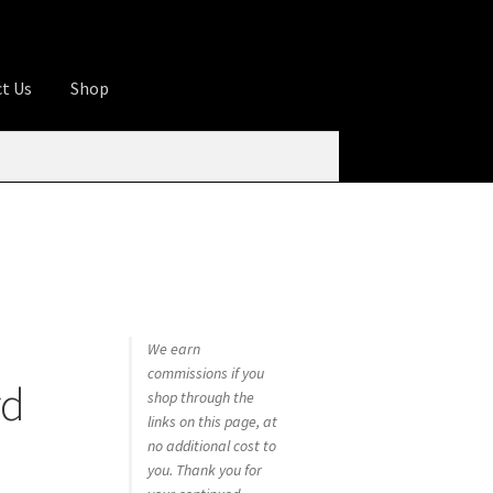
t Us
Shop
ures
Apprentice registration page
rage
Butcher Box
Cart
Checkout
Contact Us
od
KOA Kona Coffee Plantation
My account
tHomeCook.com
We earn
commissions if you
rd
shop through the
links on this page, at
no additional cost to
you. Thank you for