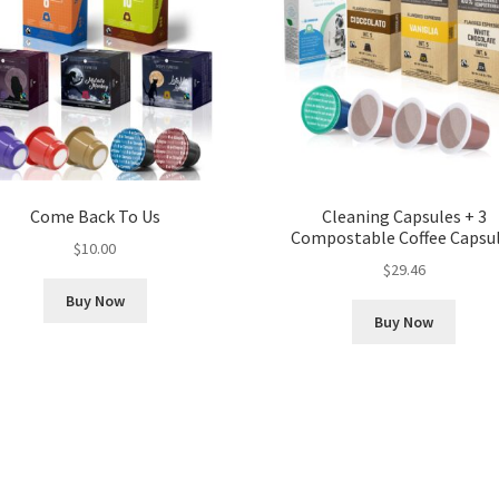
Come Back To Us
Cleaning Capsules + 3
Compostable Coffee Capsu
$
10.00
$
29.46
Buy Now
Buy Now