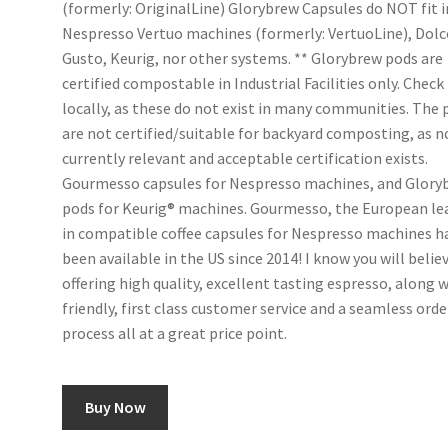
(formerly: OriginalLine) Glorybrew Capsules do NOT fit i
Nespresso Vertuo machines (formerly: VertuoLine), Dolc
Gusto, Keurig, nor other systems. ** Glorybrew pods are
certified compostable in Industrial Facilities only. Check
locally, as these do not exist in many communities. The 
are not certified/suitable for backyard composting, as n
currently relevant and acceptable certification exists.
Gourmesso capsules for Nespresso machines, and Glory
pods for Keurig® machines. Gourmesso, the European le
in compatible coffee capsules for Nespresso machines h
been available in the US since 2014! I know you will believ
offering high quality, excellent tasting espresso, along 
friendly, first class customer service and a seamless ord
process all at a great price point.
Buy Now