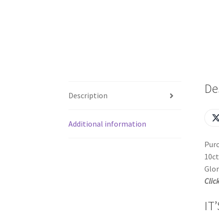
De
Description
Additional information
Purc
10ct
Glor
Clic
IT