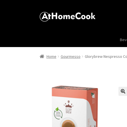
Bev
Home
Gourmesso
Glorybrew Nespresso Co
🔍