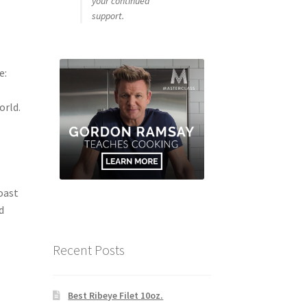
your continued
support.
e:
orld.
oast
d
Recent Posts
Best Ribeye Filet 10oz.