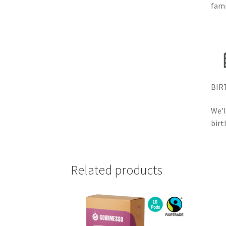
fami
BIR
We’l
birt
Related products