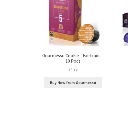
Gourmesso Cookie – Fairtrade –
10 Pods
$
4.79
Buy Now from Gourmesso