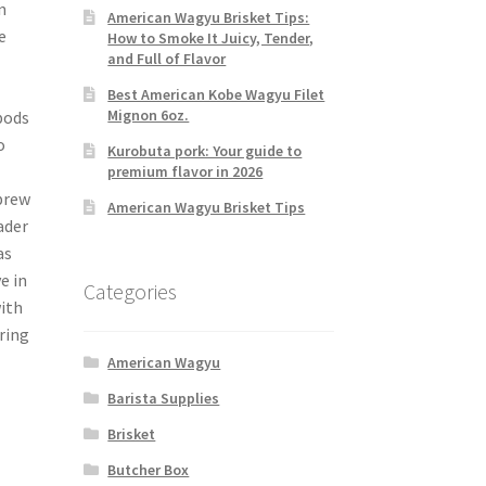
n
American Wagyu Brisket Tips:
e
How to Smoke It Juicy, Tender,
and Full of Flavor
Best American Kobe Wagyu Filet
Mignon 6oz.
pods
o
Kurobuta pork: Your guide to
premium flavor in 2026
brew
American Wagyu Brisket Tips
ader
as
e in
Categories
with
ering
American Wagyu
Barista Supplies
Brisket
Butcher Box