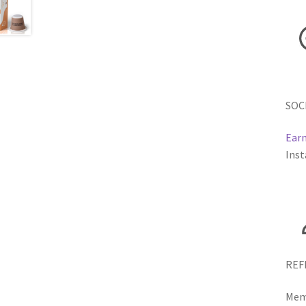
SOC
Earn
Inst
REF
Memb