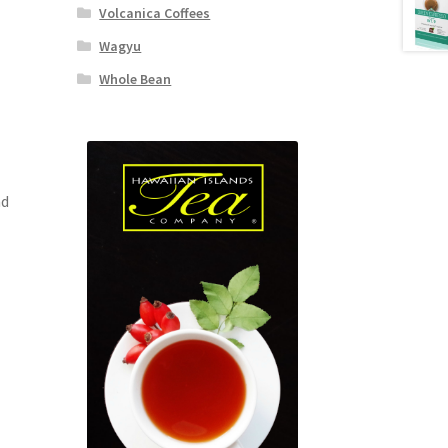
Volcanica Coffees
Wagyu
Whole Bean
nd