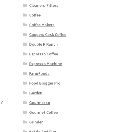
Cleaners-Filters
Coffee
Coffee Makers
Coopers Cask Coffee
Double R Ranch
Espresso Coffee
Espresso Machine
FarmFoods
Food Blogger Pro
Garden
t
y.
Gourmesso
Gourmet Coffee
Grinder
Kettle And Fire