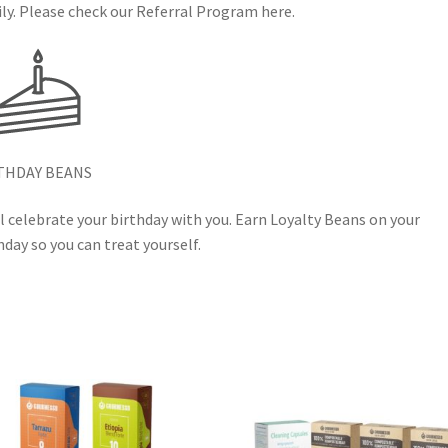
ly. Please check our Referral Program here.
THDAY BEANS
l celebrate your birthday with you. Earn Loyalty Beans on your
hday so you can treat yourself.