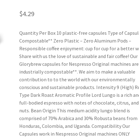
$
4.29
Quantity Per Box 10 plastic-free capsules Type of Capsul
Compostable** Zero Plastic – Zero Aluminum Pods –
Responsible coffee enjoyment: cup for cup for a better w
Share with us the love of sustainable and fair coffee! Our
Glorybrew capsules for Nespresso Original machines are
industrially compostable**. We aim to make a valuable
contribution to to the world with our environmentally
conscious and sustainable products. Intensity 9 (High) R
Type Dark Roast Aromatic Profile Lord Lungo is a rich an
full-bodied espresso with notes of chocolate, citrus, and
nuts. Bean Origin This medium acidity lungo blend is
comprised of 70% Arabica and 30% Robusta beans from
Honduras, Colombia, and Uganda. Compatibility Our
Capsules work in Nespresso Original machines ONLY