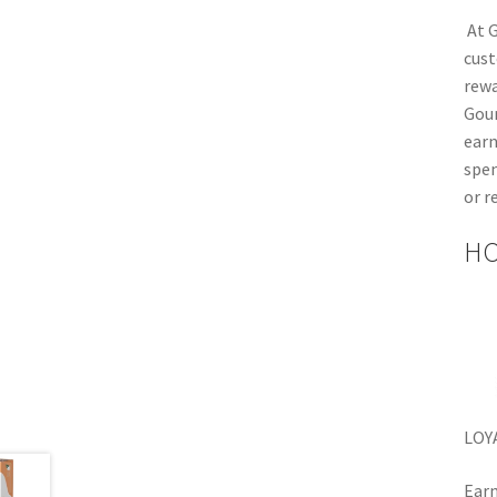
At G
cust
rewa
Gou
earn
spen
or r
HO
LOY
Earn