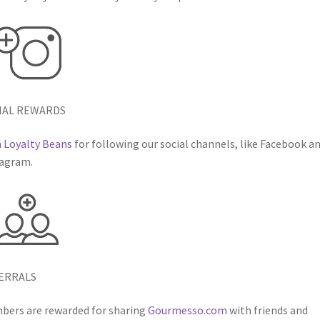
IAL REWARDS
 Loyalty Beans
for following our social channels, like Facebook a
agram.
ERRALS
ers are rewarded for sharing
Gourmesso.com
with friends and