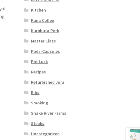
yal
Kitchen
ing
Kona Coffee
Kurobuta Pork
Master Class
Pods-Capsules
Pot Luck
Recipes
Refurbished Jura
Ribs
Smoking
Snake River Farms
Steaks
Uncategorized