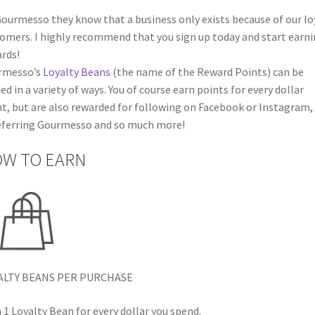
ourmesso they know that a business only exists because of our lo
omers. I highly recommend that you sign up today and start earn
rds!
rmesso’s
Loyalty Beans
(the name of the Reward Points) can be
ed in a variety of ways. You of course earn points for every dollar
t, but are also rewarded for following on Facebook or Instagram,
eferring Gourmesso and so much more!
W TO EARN
ALTY BEANS PER PURCHASE
 1 Loyalty Bean for every dollar you spend.