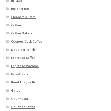
Brisket
Butcher Box
Cleaners-Filters
Coffee
Coffee Makers
Coopers Cask Coffee
Double R Ranch
Espresso Coffee
Espresso Machine
FarmFoods
Food Blogger Pro
Garden
Gourmesso
Gourmet Coffee