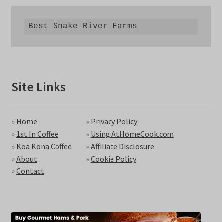
Best Snake River Farms
Site Links
»
Home
»
Privacy Policy
»
1st In Coffee
»
Using AtHomeCook.com
»
Koa Kona Coffee
»
Affiliate Disclosure
»
About
»
Cookie Policy
»
Contact