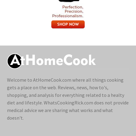
Welcome to AtHomeCook.com where all things cooking
gets a place on the web. Reviews, news, how to's,
shopping, and analysis for everything related to a healty
diet and lifestyle. WhatsCookingRick.com does not provide
medical advice we are sharing what works and what
doesn't.