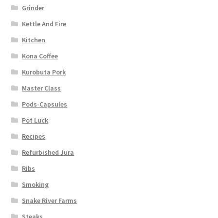
Grinder
Kettle And Fire
Kitchen
Kona Coffee
Kurobuta Pork
Master Class
Pods-Capsules
Pot Luck
Recipes
Refurbished Jura
Ribs
Smoking
Snake River Farms
Steaks