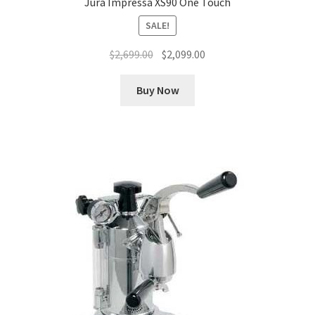
Jura Impressa XS90 One Touch
SALE!
Original
Current
$
2,699.00
$
2,099.00
price
price
was:
is:
Buy Now
$2,699.00.
$2,099.00.