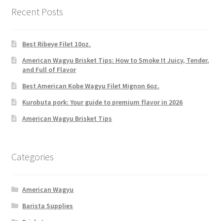
Recent Posts
Best Ribeye Filet 10oz.
American Wagyu Brisket Tips: How to Smoke It Juicy, Tender,
and Full of Flavor
Best American Kobe Wagyu Filet Mignon 6oz.
Kurobuta pork: Your guide to premium flavor in 2026
American Wagyu Brisket Tips
Categories
American Wagyu
Barista Supplies