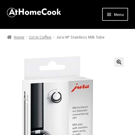
Menu
Home
Home
1st in Coffee
Jura HP Stainless Milk Tube
About
Affiliate Disclosures
🔍
Apprentice registration page
Best Snake River Farms
Beverage
Butcher Box