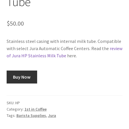
Tube
Shop
$
50.00
Using AtHomeCook.com
Stainless steel casing with internal milk tube. Compatible
with select Jura Automatic Coffee Centers. Read the
review
of Jura HP Stainless Milk Tube
here.
Buy Now
SKU:
HP
Category:
1st in Coffee
Tags:
Barista Supplies
,
Jura