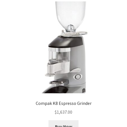
Compak K8 Espresso Grinder
$
1,637.00
Buy Now