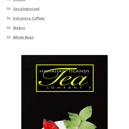
Uncategorized
Volcanica Coffees
Wagyu
Whole Bean