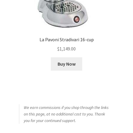
La Pavoni Stradivari 16-cup
$
1,149.00
Buy Now
We earn commissions if you shop through the links
on this page, at no additional cost to you. Thank
you for your continued support.