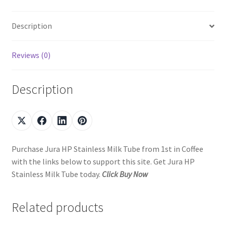
Description
Reviews (0)
Description
Purchase Jura HP Stainless Milk Tube from 1st in Coffee
with the links below to support this site. Get Jura HP
Stainless Milk Tube today.
Click Buy Now
Related products